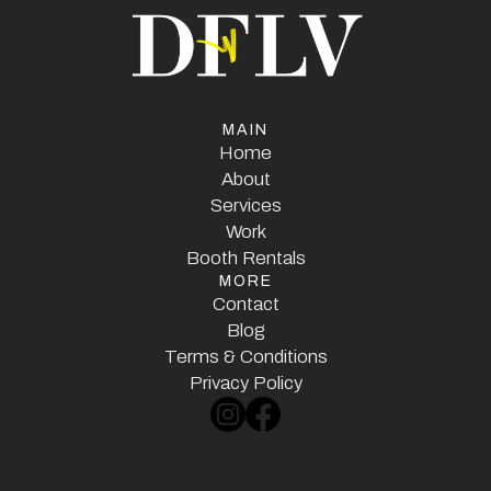
MAIN
Home
Home
About
Services
About
Services
Work
Booth Rentals
Work
MORE
Booth Rentals
Contact
Contact
Blog
Terms & Conditions
Blog
Terms & Conditions
Privacy Policy
Privacy Policy