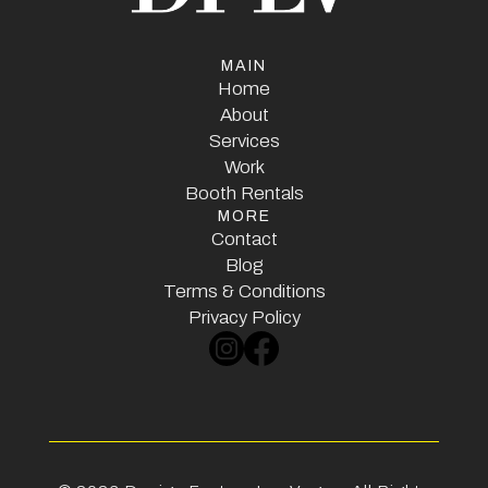
MAIN
Home
Home
About
Services
About
Services
Work
Booth Rentals
Work
MORE
Booth Rentals
Contact
Contact
Blog
Terms & Conditions
Blog
Terms & Conditions
Privacy Policy
Privacy Policy