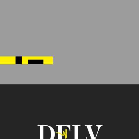
Previous post
←
MAXIMIZING ENGAGEMENT AT TRADE SHOWS:
STRATEGIES FOR SUCCESS
Next post
→
5 WAYS TO ATTRACT MORE VISITORS TO YOUR
TRADE SHOW BOOTH