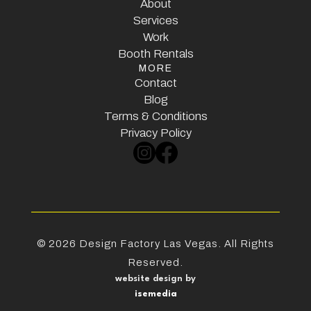
Home
About
Services
About
Services
Work
Booth Rentals
Work
MORE
Booth Rentals
Contact
Contact
Blog
Terms & Conditions
Blog
Terms & Conditions
Privacy Policy
Privacy Policy
©
2026
Design Factory Las Vegas. All Rights
Reserved.
website design by
isemedia