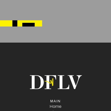
Next post
→
HOW TO STAND OUT AT A TRADE SHOW: DESIGN
TIPS THAT DRAW A CROWD
MAIN
Home