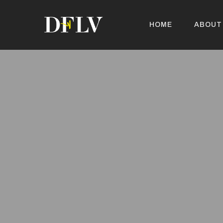
HOME
ABOUT
HOME
ABOUT