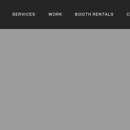
SERVICES
WORK
BOOTH RENTALS
C
SERVICES
WORK
BOOTH RENTALS
C