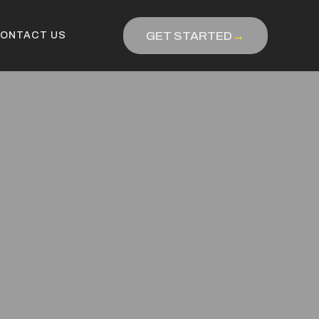
GET STARTED
→
ONTACT US
ONTACT US
GET STARTED