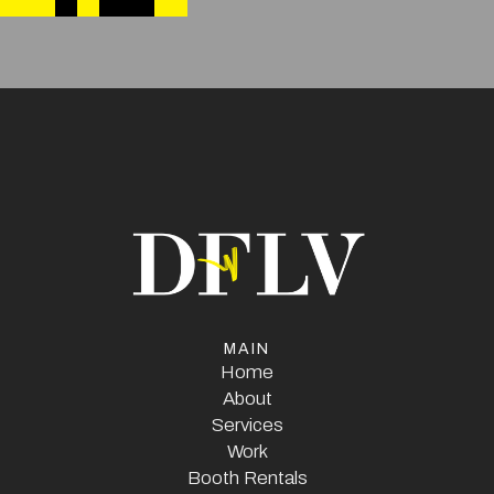
MAIN
Home
Home
About
Services
About
Services
Work
Booth Rentals
Work