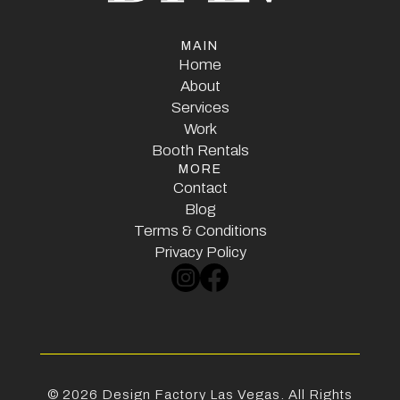
MAIN
Home
Home
About
Services
About
Services
Work
Booth Rentals
Work
MORE
Booth Rentals
Contact
Contact
Blog
Terms & Conditions
Blog
Terms & Conditions
Privacy Policy
Privacy Policy
©
2026
Design Factory Las Vegas. All Rights