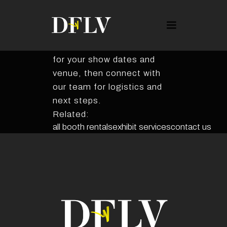
BOOTH RENTALS
Earnix
Explore this exhibit rental
package. Confirm availability
for your show dates and
venue, then connect with
our team for logistics and
next steps.
Related:
all booth rentals
exhibit services
contact us