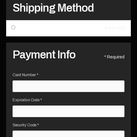
Shipping Method
$ 0.00 USD
Payment Info
* Required
Card Number *
Expiration Date *
Security Code *