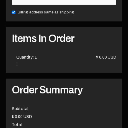
Billing address same as shipping
Items In Order
Quantity: 
1
$ 0.00 USD
:
Order Summary
Subtotal
$ 0.00 USD
Total