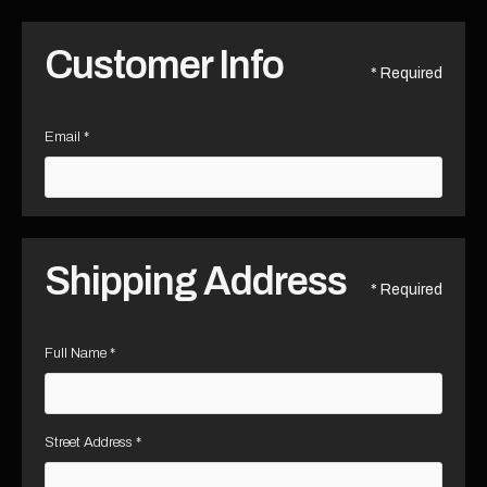
Customer Info
* Required
Email *
Shipping Address
* Required
Full Name *
Street Address *