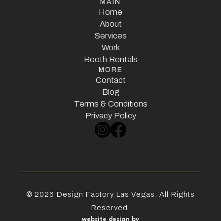
MAIN
Home
Home
About
Services
About
Services
Work
Booth Rentals
Work
MORE
Booth Rentals
Contact
Contact
Blog
Terms & Conditions
Blog
Terms & Conditions
Privacy Policy
Privacy Policy
©
2026
Design Factory Las Vegas. All Rights
Reserved.
website design by