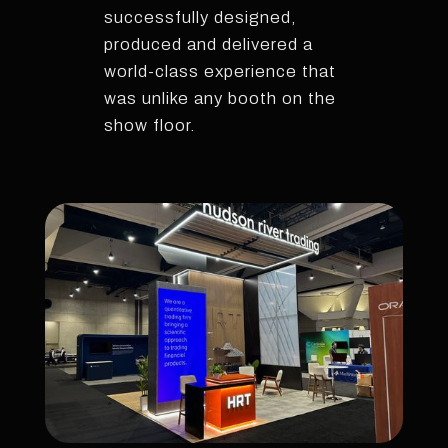
successfully designed,
produced and delivered a
world-class experience that
was unlike any booth on the
show floor.