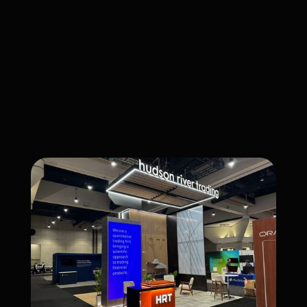
CATEGORY
Fabrication
CLIENT
HUDSON RIVER TRADING
COMPLETED
January 1, 2026