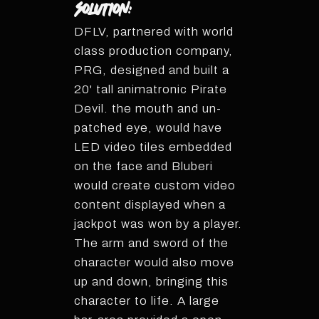
Solution:
DFLV, partnered with world
class production company,
PRG, designed and built a
20' tall animatronic Pirate
Devil. the mouth and un-
patched eye, would have
LED video tiles embedded
on the face and Bluberi
would create custom video
content displayed when a
jackpot was won by a player.
The arm and sword of the
character would also move
up and down, bringing this
character to life. A large