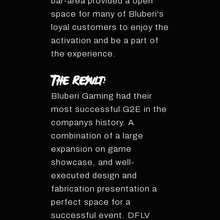
bar-area provided a open
space for many of Bluberi's
loyal customers to enjoy the
activation and be a part of
the experience.
The Result:
Bluberi Gaming had their
most successful G2E in the
companys history. A
combination of a large
expansion on game
showcase, and well-
executed design and
fabrication presentation a
perfect space for a
successful event. DFLV