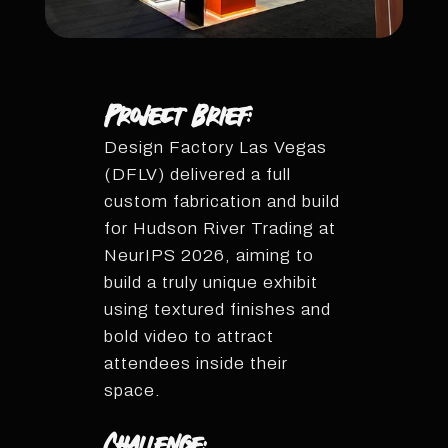
Project Brief:
Design Factory Las Vegas
(DFLV) delivered a full
custom fabrication and build
for Hudson River Trading at
NeurIPS 2026, aiming to
build a truly unique exhibit
using textured finishes and
bold video to attract
attendees inside their
space.
Challenge: