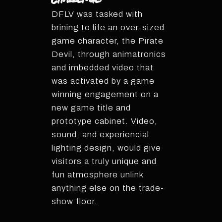
DFLV was tasked with
brining to life an over-sized
game character, the Pirate
Devil, through animatronics
and imbedded video that
was activated by a game
winning engagement on a
new game title and
prototype cabinet. Video,
sound, and experiencial
lighting design, would give
visitors a truly unique and
fun atmosphere unlink
anything else on the trade-
show floor.