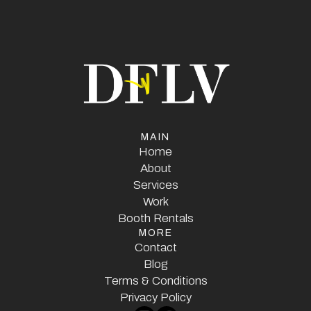
MAIN
Home
Home
About
Services
About
Services
Work
Booth Rentals
Work
MORE
Booth Rentals
Contact
Contact
Blog
Terms & Conditions
Blog
Terms & Conditions
Privacy Policy